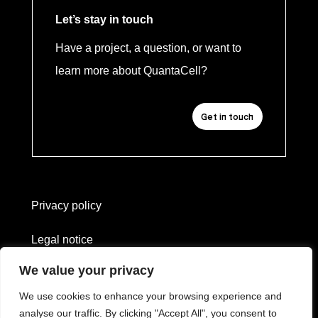
Let’s stay in touch
Have a project, a question, or want to
learn more about QuantaCell?
Get in touch
Privacy policy
Legal notice
We value your privacy
Website created by
L'heure bleue
We use cookies to enhance your browsing experience and
—
analyse our traffic. By clicking "Accept All", you consent to