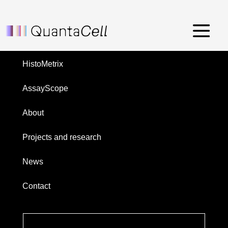
Front nucl med – janvier 2024
Menu
HistoMetrix
AssayScope
About
Projects and research
News
Contact