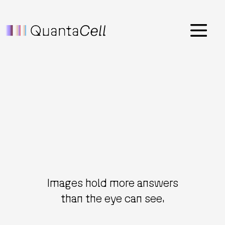
Menu
Images hold more answers
than the eye can see.