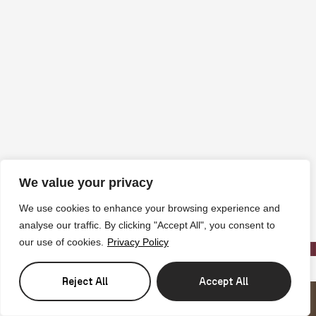
We value your privacy
We use cookies to enhance your browsing experience and
analyse our traffic. By clicking "Accept All", you consent to
our use of cookies.
Privacy Policy
Reject All
Accept All