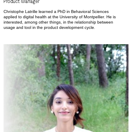
Product Manager
Christophe Latrille learned a PhD in Behavioral Sciences
applied to digital health at the University of Montpellier. He is
interested, among other things, in the relationship between
usage and tool in the product development cycle.