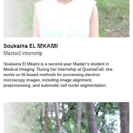
Soukaina EL MKAMI
Master2 internship
Soukaina El Mkami is a second-year Master’s student in
Medical Imaging. During her internship at QuantaCell, she
works on AI-based methods for processing electron
microscopy images, including image alignment,
preprocessing, and automatic cell nuclei segmentation.