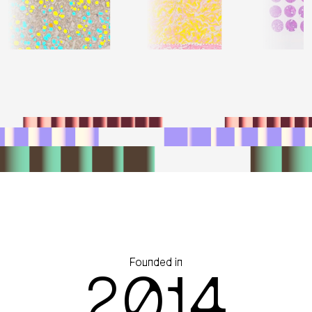
Founded in
2014