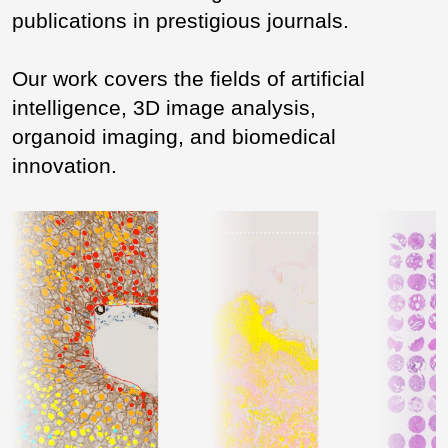
publications in prestigious journals.
Our work covers the fields of artificial
intelligence, 3D image analysis,
organoid imaging, and biomedical
innovation.