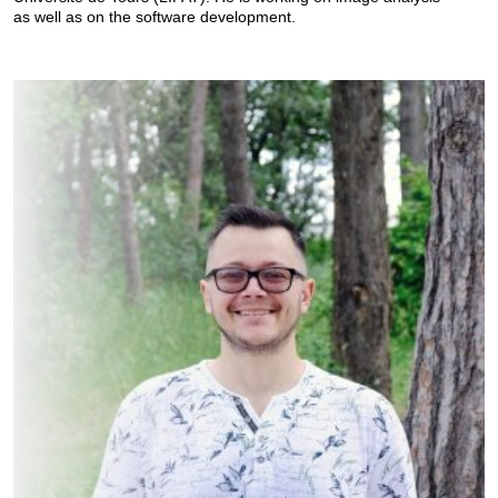
as well as on the software development.