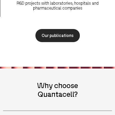
R&D projects with laboratories, hospitals and
pharmaceutical companies
Our publications
Why choose
Quantacell?