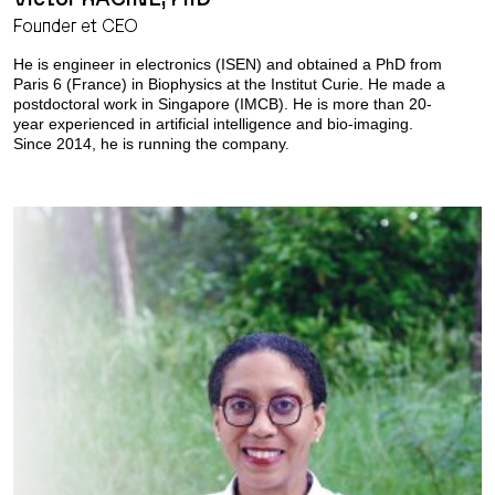
Founder et CEO
He is engineer in electronics (ISEN) and obtained a PhD from
Paris 6 (France) in Biophysics at the Institut Curie. He made a
postdoctoral work in Singapore (IMCB). He is more than 20-
year experienced in artificial intelligence and bio-imaging.
Since 2014, he is running the company.