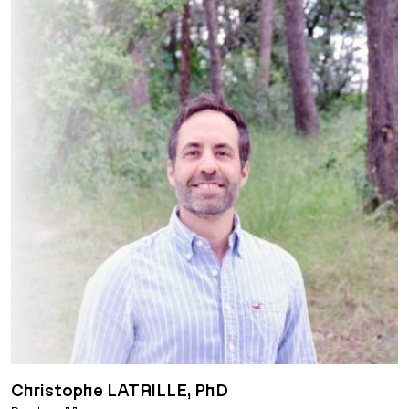
Christophe LATRILLE, PhD