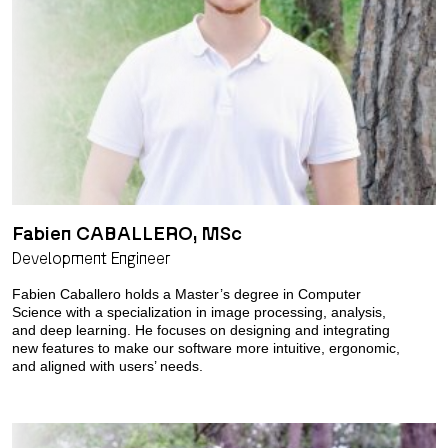
Fabien CABALLERO, MSc
Development Engineer
Fabien Caballero holds a Master’s degree in Computer
Science with a specialization in image processing, analysis,
and deep learning. He focuses on designing and integrating
new features to make our software more intuitive, ergonomic,
and aligned with users’ needs.