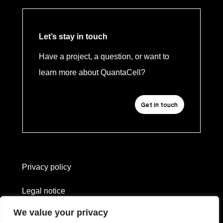
Let’s stay in touch
Have a project, a question, or want to
learn more about QuantaCell?
Get in touch
Privacy policy
Legal notice
We value your privacy
Website created by