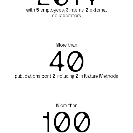
with
5
employees,
3
interns,
2
external
collaborators
More than
40
publications dont
2
including
2
in Nature Methods
More than
100