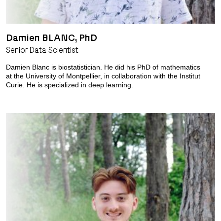
Damien BLANC, PhD
Senior Data Scientist
Damien Blanc is biostatistician. He did his PhD of mathematics
at the University of Montpellier, in collaboration with the Institut
Curie. He is specialized in deep learning.