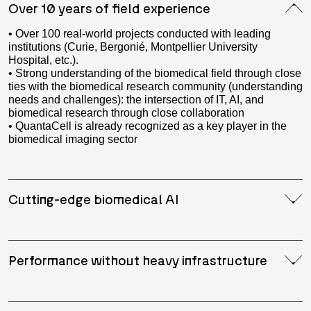
Over 10 years of field experience
• Over 100 real-world projects conducted with leading
institutions (Curie, Bergonié, Montpellier University
Hospital, etc.).
• Strong understanding of the biomedical field through close
ties with the biomedical research community (understanding
needs and challenges): the intersection of IT, AI, and
biomedical research through close collaboration
• QuantaCell is already recognized as a key player in the
biomedical imaging sector
Cutting-edge biomedical AI
Performance without heavy infrastructure