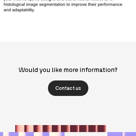
histological image segmentation to improve their performance
and adaptability.
Would you like more information?
Contact us