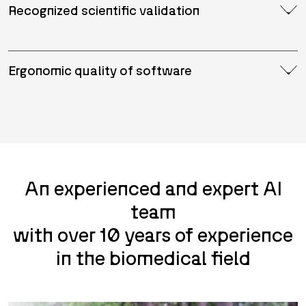
Recognized scientific validation
Ergonomic quality of software
An experienced and expert AI
team
with over 10 years of experience
in the biomedical field