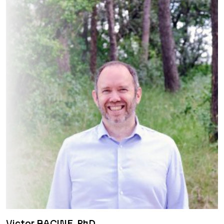
Victor RACINE, PhD