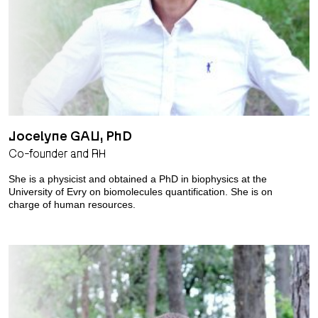
Jocelyne GAU, PhD
Co-founder and RH
She is a physicist and obtained a PhD in biophysics at the
University of Evry on biomolecules quantification. She is on
charge of human resources.