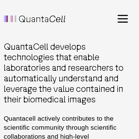
Menu
QuantaCell develops
technologies that enable
laboratories and researchers to
automatically understand and
leverage the value contained in
their biomedical images
Quantacell actively contributes to the
scientific community through scientific
collaborations and high-level