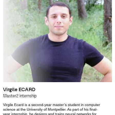
Virgile ECARD
Master2 internship
Virgile Ecard is a second-year master’s student in computer
science at the University of Montpellier. As part of his final-
year internship, he designs and trains neural networks for