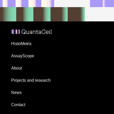
HistoMetrix
AssayScope
About
Projects and research
News
Contact