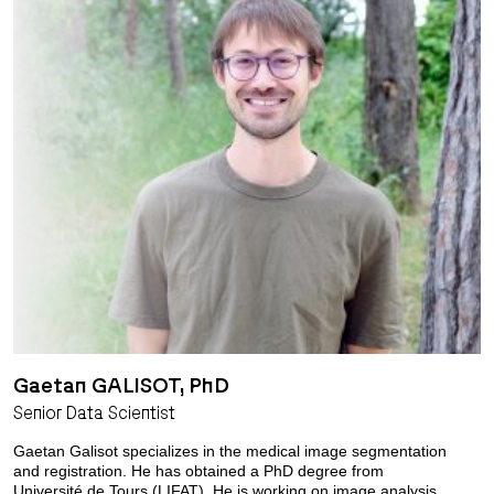
Gaetan GALISOT, PhD
Senior Data Scientist
Gaetan Galisot specializes in the medical image segmentation
and registration. He has obtained a PhD degree from
Université de Tours (LIFAT). He is working on image analysis