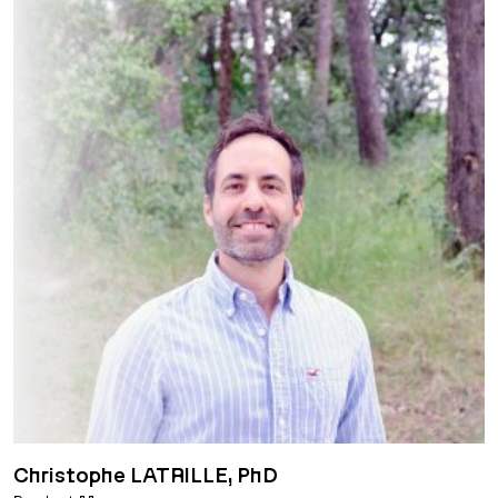
Christophe LATRILLE, PhD