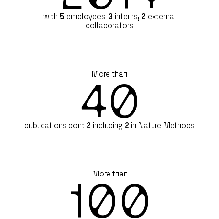
with
5
employees,
3
interns,
2
external
collaborators
More than
40
publications dont
2
including
2
in Nature Methods
More than
100