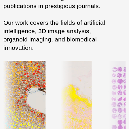
publications in prestigious journals.
Our work covers the fields of artificial
intelligence, 3D image analysis,
organoid imaging, and biomedical
innovation.