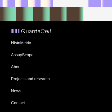
HistoMetrix
AssayScope
About
Projects and research
News
Contact