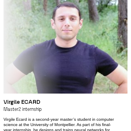
Virgile ECARD
Master2 internship
Virgile Ecard is a second-year master’s student in computer
science at the University of Montpellier. As part of his final-
year internship, he designs and trains neural networks for