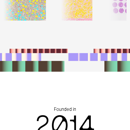
Founded in
2014