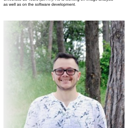
as well as on the software development.