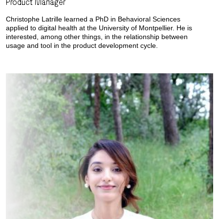
Product Manager
Christophe Latrille learned a PhD in Behavioral Sciences
applied to digital health at the University of Montpellier. He is
interested, among other things, in the relationship between
usage and tool in the product development cycle.