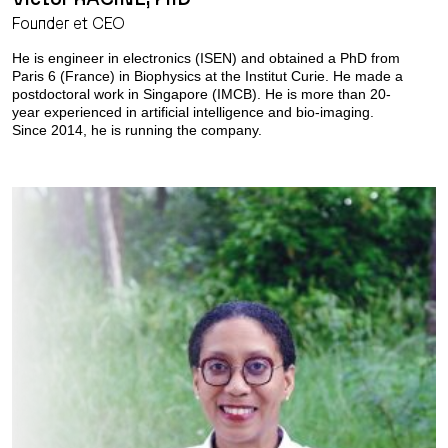
Founder et CEO
He is engineer in electronics (ISEN) and obtained a PhD from
Paris 6 (France) in Biophysics at the Institut Curie. He made a
postdoctoral work in Singapore (IMCB). He is more than 20-
year experienced in artificial intelligence and bio-imaging.
Since 2014, he is running the company.