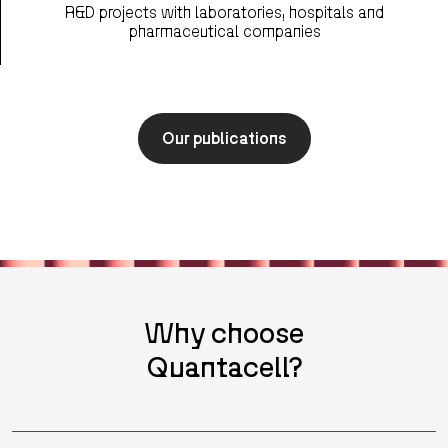
R&D projects with laboratories, hospitals and
pharmaceutical companies
Our publications
Why choose
Quantacell?