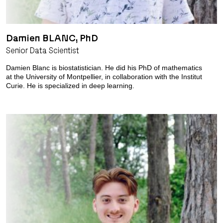
Damien BLANC, PhD
Senior Data Scientist
Damien Blanc is biostatistician. He did his PhD of mathematics
at the University of Montpellier, in collaboration with the Institut
Curie. He is specialized in deep learning.