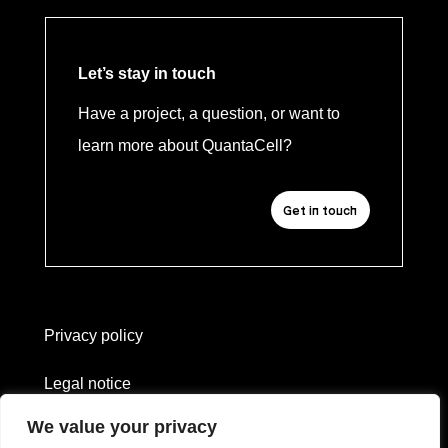
Let’s stay in touch
Have a project, a question, or want to
learn more about QuantaCell?
Get in touch
Privacy policy
Legal notice
We value your privacy
Website created by