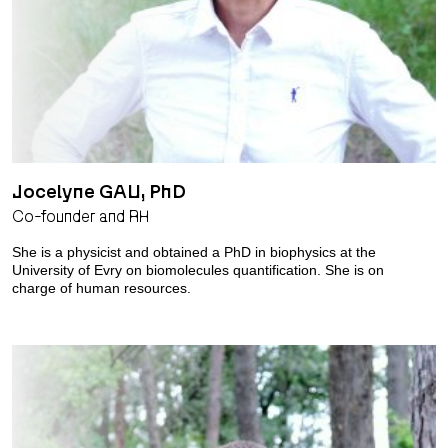
Jocelyne GAU, PhD
Co-founder and RH
She is a physicist and obtained a PhD in biophysics at the
University of Evry on biomolecules quantification. She is on
charge of human resources.