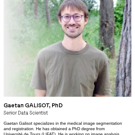
Gaetan GALISOT, PhD
Senior Data Scientist
Gaetan Galisot specializes in the medical image segmentation
and registration. He has obtained a PhD degree from
Université de Tours (LIFAT). He is working on image analysis