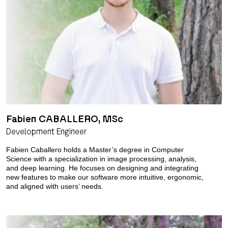
Fabien CABALLERO, MSc
Development Engineer
Fabien Caballero holds a Master’s degree in Computer
Science with a specialization in image processing, analysis,
and deep learning. He focuses on designing and integrating
new features to make our software more intuitive, ergonomic,
and aligned with users’ needs.