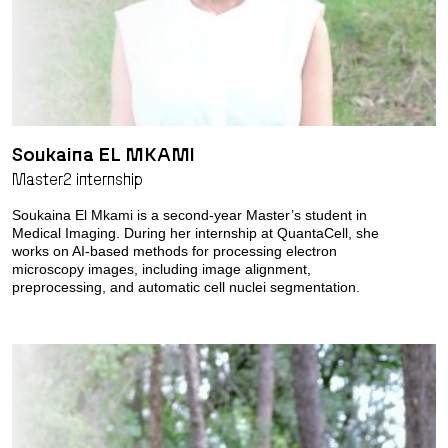
Soukaina EL MKAMI
Master2 internship
Soukaina El Mkami is a second-year Master’s student in
Medical Imaging. During her internship at QuantaCell, she
works on AI-based methods for processing electron
microscopy images, including image alignment,
preprocessing, and automatic cell nuclei segmentation.