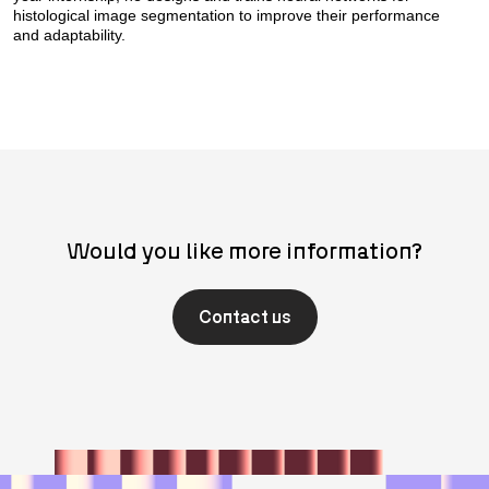
histological image segmentation to improve their performance
and adaptability.
Would you like more information?
Contact us