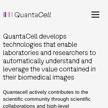
Menu
QuantaCell develops
technologies that enable
laboratories and researchers to
automatically understand and
leverage the value contained in
their biomedical images
Quantacell actively contributes to the
scientific community through scientific
collaborations and high-level