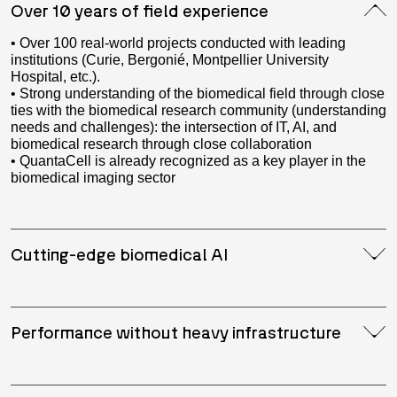
Over 10 years of field experience
• Over 100 real-world projects conducted with leading
institutions (Curie, Bergonié, Montpellier University
Hospital, etc.).
• Strong understanding of the biomedical field through close
ties with the biomedical research community (understanding
needs and challenges): the intersection of IT, AI, and
biomedical research through close collaboration
• QuantaCell is already recognized as a key player in the
biomedical imaging sector
Cutting-edge biomedical AI
Performance without heavy infrastructure