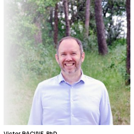
Victor RACINE, PhD