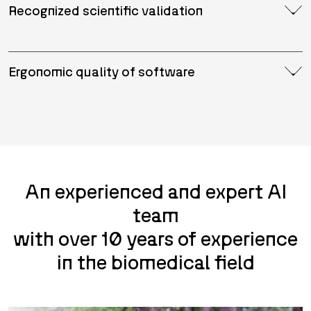
Recognized scientific validation
Ergonomic quality of software
An experienced and expert AI
team
with over 10 years of experience
in the biomedical field