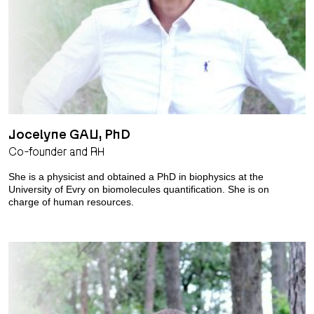
Jocelyne GAU, PhD
Co-founder and RH
She is a physicist and obtained a PhD in biophysics at the
University of Evry on biomolecules quantification. She is on
charge of human resources.