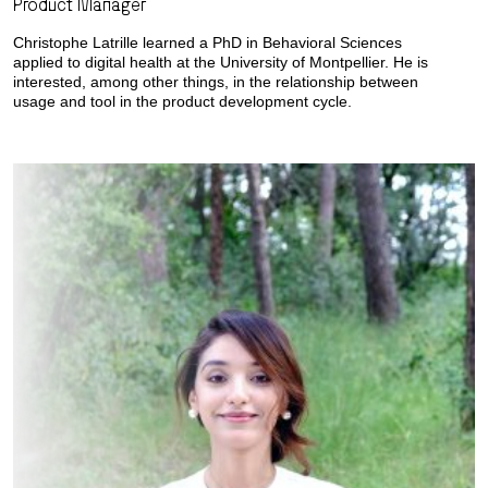
Product Manager
Christophe Latrille learned a PhD in Behavioral Sciences
applied to digital health at the University of Montpellier. He is
interested, among other things, in the relationship between
usage and tool in the product development cycle.