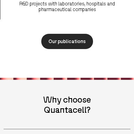
R&D projects with laboratories, hospitals and
pharmaceutical companies
Our publications
Why choose
Quantacell?