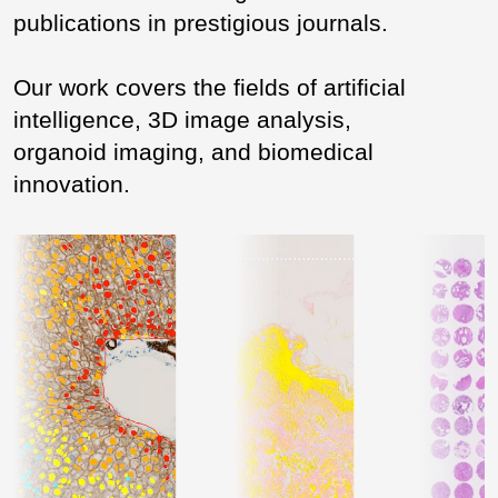
publications in prestigious journals.
Our work covers the fields of artificial
intelligence, 3D image analysis,
organoid imaging, and biomedical
innovation.