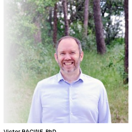
Victor RACINE, PhD