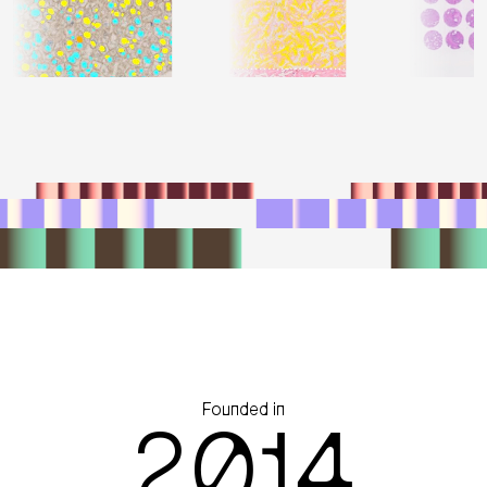
Founded in
2014