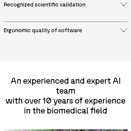
Recognized scientific validation
Ergonomic quality of software
An experienced and expert AI
team
with over 10 years of experience
in the biomedical field