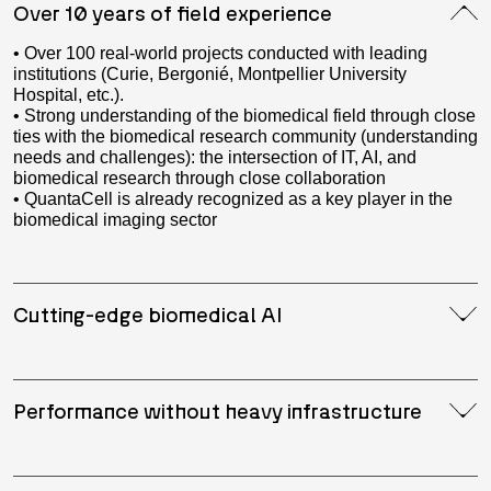
Over 10 years of field experience
• Over 100 real-world projects conducted with leading
institutions (Curie, Bergonié, Montpellier University
Hospital, etc.).
• Strong understanding of the biomedical field through close
ties with the biomedical research community (understanding
needs and challenges): the intersection of IT, AI, and
biomedical research through close collaboration
• QuantaCell is already recognized as a key player in the
biomedical imaging sector
Cutting-edge biomedical AI
Performance without heavy infrastructure