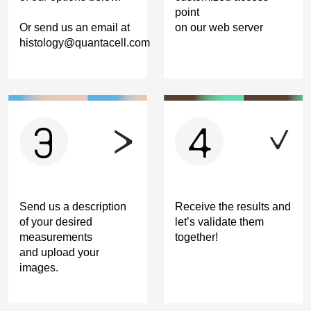
point
Or send us an email at
on our web server
histology@quantacell.com
3
4
Send us a description
Receive the results and
of your desired
let’s validate them
measurements
together!
and upload your
images.