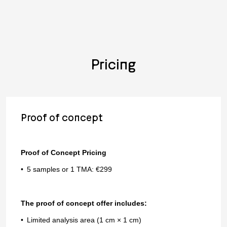
Pricing
Proof of concept
Proof of Concept Pricing
5 samples or 1 TMA: €299
The proof of concept offer includes:
Limited analysis area (1 cm × 1 cm)