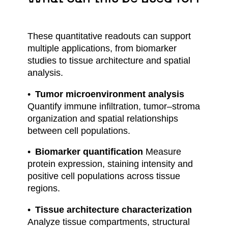
These quantitative readouts can support
multiple applications, from biomarker
studies to tissue architecture and spatial
analysis.
Tumor microenvironment analysis
Quantify immune infiltration, tumor–stroma
organization and spatial relationships
between cell populations.
Biomarker quantification
Measure
protein expression, staining intensity and
positive cell populations across tissue
regions.
Tissue architecture characterization
Analyze tissue compartments, structural