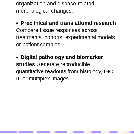
organization and disease-related
morphological changes.
Preclinical and translational research
Compare tissue responses across
treatments, cohorts, experimental models
or patient samples.
Digital pathology and biomarker
studies
Generate reproducible
quantitative readouts from histology, IHC,
IF or multiplex images.