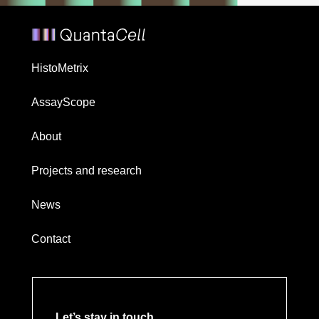
HistoMetrix
AssayScope
About
Projects and research
News
Contact
Let’s stay in touch