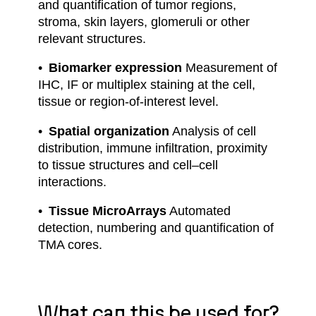
and quantification of tumor regions,
stroma, skin layers, glomeruli or other
relevant structures.
Biomarker expression
Measurement of
IHC, IF or multiplex staining at the cell,
tissue or region-of-interest level.
Spatial organization
Analysis of cell
distribution, immune infiltration, proximity
to tissue structures and cell–cell
interactions.
Tissue MicroArrays
Automated
detection, numbering and quantification of
TMA cores.
What can this be used for?