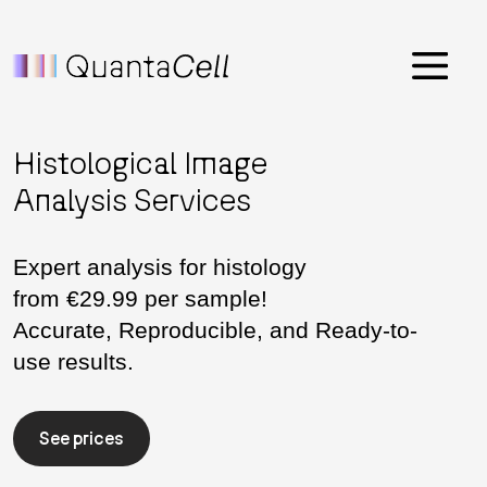
Menu
Histological Image
Analysis Services
Expert analysis for histology
from €29.99 per sample!
Accurate, Reproducible, and Ready-to-
use results.
See prices