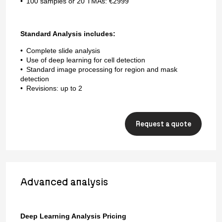
100 samples or 20 TMAs: €2999
Standard Analysis includes:
Complete slide analysis
Use of deep learning for cell detection
Standard image processing for region and mask
detection
Revisions: up to 2
Request a quote
Advanced analysis
Deep Learning Analysis Pricing