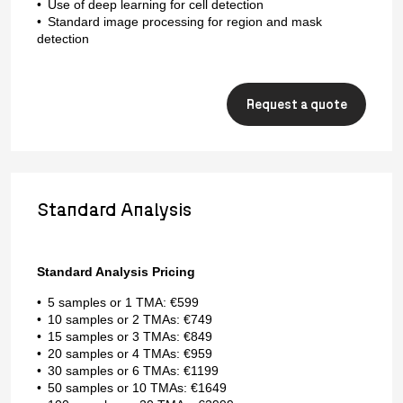
Use of deep learning for cell detection
Standard image processing for region and mask
detection
Request a quote
Standard Analysis
Standard Analysis Pricing
5 samples or 1 TMA: €599
10 samples or 2 TMAs: €749
15 samples or 3 TMAs: €849
20 samples or 4 TMAs: €959
30 samples or 6 TMAs: €1199
50 samples or 10 TMAs: €1649