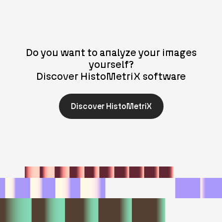
Do you want to analyze your images
yourself?
Discover HistoMetriX software
Discover HistoMetriX