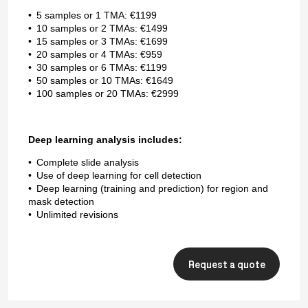
5 samples or 1 TMA: €1199
10 samples or 2 TMAs: €1499
15 samples or 3 TMAs: €1699
20 samples or 4 TMAs: €959
30 samples or 6 TMAs: €1199
50 samples or 10 TMAs: €1649
100 samples or 20 TMAs: €2999
Deep learning analysis includes:
Complete slide analysis
Use of deep learning for cell detection
Deep learning (training and prediction) for region and
mask detection
Unlimited revisions
Request a quote