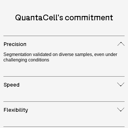
QuantaCell's commitment
Precision
Segmentation validated on diverse samples, even under
challenging conditions
Speed
Flexibility