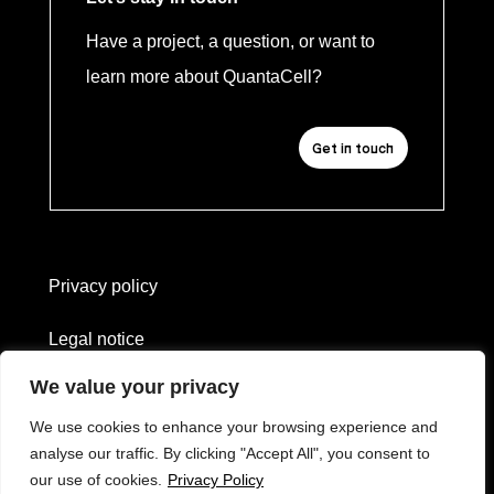
Have a project, a question, or want to
learn more about QuantaCell?
Get in touch
Privacy policy
Legal notice
We value your privacy
Website created by
L'heure bleue
We use cookies to enhance your browsing experience and
—
analyse our traffic. By clicking "Accept All", you consent to
Erwan Soyer
our use of cookies.
Privacy Policy