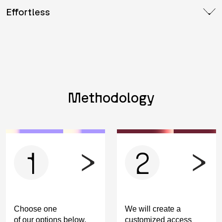
Effortless
Methodology
1
2
Choose one
We will create a
of our options below.
customized access