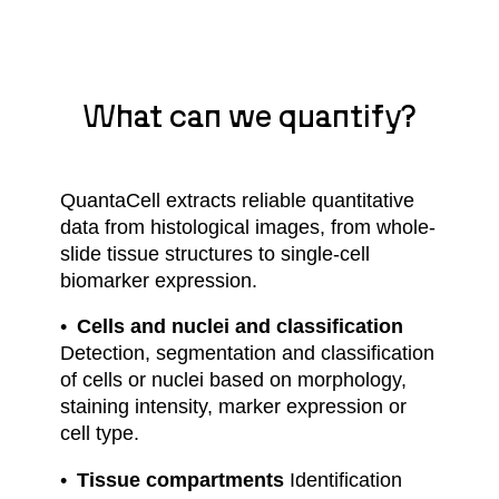
What can we quantify?
QuantaCell extracts reliable quantitative
data from histological images, from whole-
slide tissue structures to single-cell
biomarker expression.
Cells and nuclei and classification
Detection, segmentation and classification
of cells or nuclei based on morphology,
staining intensity, marker expression or
cell type.
Tissue compartments
Identification