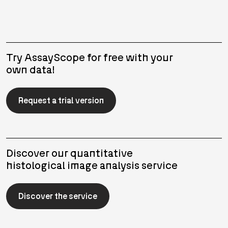
Try AssayScope for free with your
own data!
Request a trial version
Discover our quantitative
histological image analysis service
Discover the service