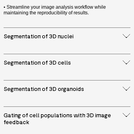
• Streamline your image analysis workflow while
maintaining the reproducibility of results.
Segmentation of 3D nuclei
Segmentation of 3D cells
Segmentation of 3D organoids
Gating of cell populations with 3D image
feedback