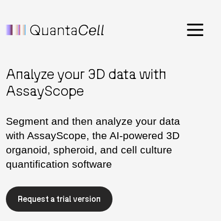
Menu
Analyze your 3D data with
AssayScope
Segment and then analyze your data
with AssayScope, the AI-powered 3D
organoid, spheroid, and cell culture
quantification software
Request a trial version