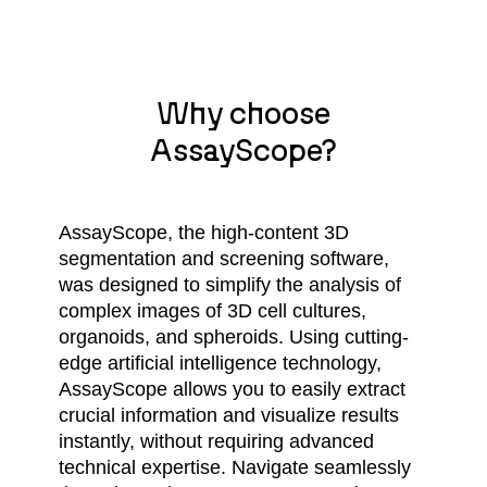
Why choose
AssayScope?
AssayScope, the high-content 3D
segmentation and screening software,
was designed to simplify the analysis of
complex images of 3D cell cultures,
organoids, and spheroids. Using cutting-
edge artificial intelligence technology,
AssayScope allows you to easily extract
crucial information and visualize results
instantly, without requiring advanced
technical expertise. Navigate seamlessly