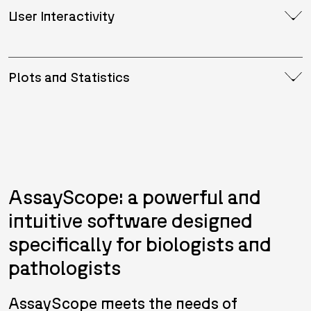
User Interactivity
Plots and Statistics
AssayScope: a powerful and
intuitive software designed
specifically for biologists and
pathologists
AssayScope meets the needs of