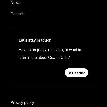
News
Contact
Let’s stay in touch
Have a project, a question, or want to
learn more about QuantaCell?
Get in touch
Privacy policy