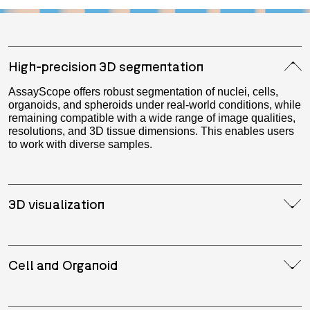
High-precision 3D segmentation
AssayScope offers robust segmentation of nuclei, cells,
organoids, and spheroids under real-world conditions, while
remaining compatible with a wide range of image qualities,
resolutions, and 3D tissue dimensions. This enables users
to work with diverse samples.
3D visualization
Cell and Organoid