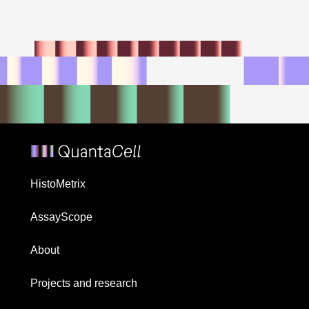
HistoMetrix
AssayScope
About
Projects and research