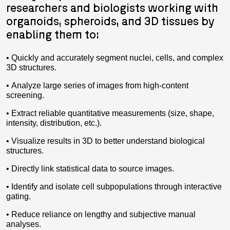
researchers and biologists working with
organoids, spheroids, and 3D tissues by
enabling them to:
• Quickly and accurately segment nuclei, cells, and complex
3D structures.
• Analyze large series of images from high-content
screening.
• Extract reliable quantitative measurements (size, shape,
intensity, distribution, etc.).
• Visualize results in 3D to better understand biological
structures.
• Directly link statistical data to source images.
• Identify and isolate cell subpopulations through interactive
gating.
• Reduce reliance on lengthy and subjective manual
analyses.