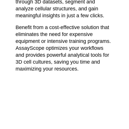
through 3D datasets, segment and
analyze cellular structures, and gain
meaningful insights in just a few clicks.
Benefit from a cost-effective solution that
eliminates the need for expensive
equipment or intensive training programs.
AssayScope optimizes your workflows
and provides powerful analytical tools for
3D cell cultures, saving you time and
maximizing your resources.