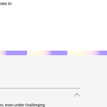
nses in
es, even under challenging