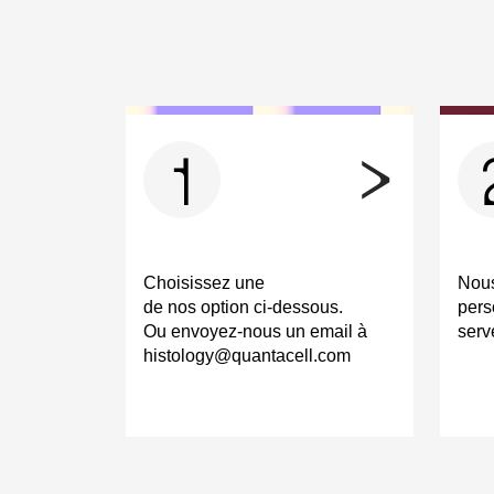
1
Choisissez une
Nous
de nos option ci-dessous.
pers
Ou envoyez-nous un email à
serv
histology@quantacell.com