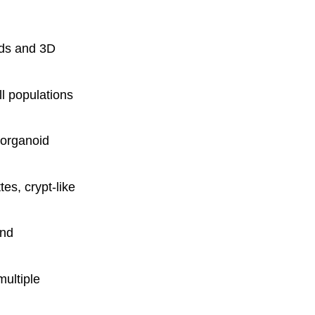
ids and 3D
l populations
organoid
tes, crypt-like
and
multiple