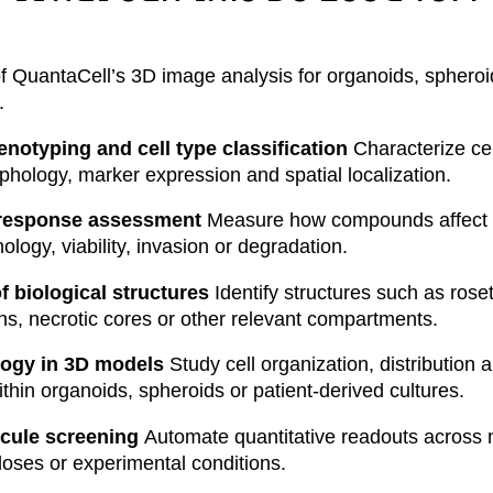
of QuantaCell’s 3D image analysis for organoids, sphero
.
enotyping and cell type classification
Characterize cel
hology, marker expression and spatial localization.
 response assessment
Measure how compounds affect 
logy, viability, invasion or degradation.
f biological structures
Identify structures such as roset
ns, necrotic cores or other relevant compartments.
ology in 3D models
Study cell organization, distribution 
ithin organoids, spheroids or patient-derived cultures.
cule screening
Automate quantitative readouts across 
ses or experimental conditions.