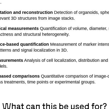
.
ation and reconstruction
Detection of organoids, spher
levant 3D structures from image stacks.
ical measurements
Quantification of volume, diameter, 
tness and structural heterogeneity.
ce-based quantification
Measurement of marker intensi
terns and signal localization in 3D.
asurements
Analysis of cell localization, distribution an
els.
based comparisons
Quantitative comparison of image-
ss treatments, time points or experimental groups.
What can this be used for?