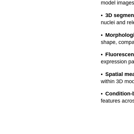
model images
3D segment
nuclei and re
Morpholog
shape, compac
Fluorescen
expression pat
Spatial me
within 3D mod
Condition-
features acro