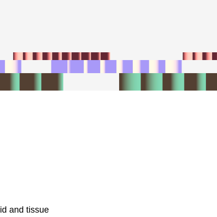
id and tissue