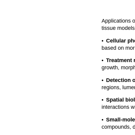
Applications 
tissue models
Cellular ph
based on morp
Treatment
growth, morpho
Detection o
regions, lume
Spatial bi
interactions w
Small-mole
compounds, do