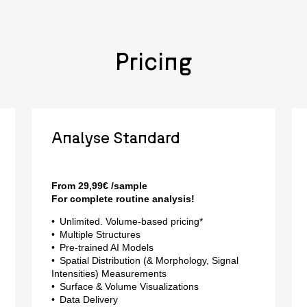
Pricing
Analyse Standard
From 29,99€ /sample
For complete routine analysis!
Unlimited. Volume-based pricing*
Multiple Structures
Pre-trained AI Models
Spatial Distribution (& Morphology, Signal
Intensities) Measurements
Surface & Volume Visualizations
Data Delivery