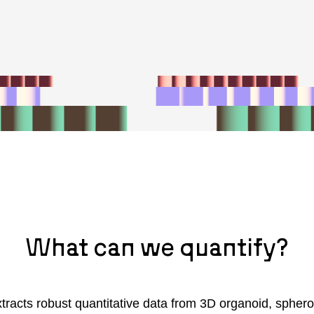
What can we quantify?
tracts robust quantitative data from 3D organoid, sphero