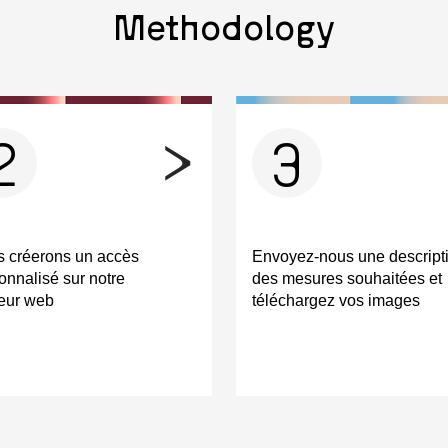
Methodology
2
3
 créerons un accès
Envoyez-nous une descript
onnalisé sur notre
des mesures souhaitées et
eur web
téléchargez vos images