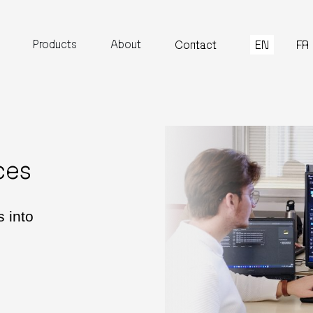
Products
About
EN
FR
Contact
ces
 into