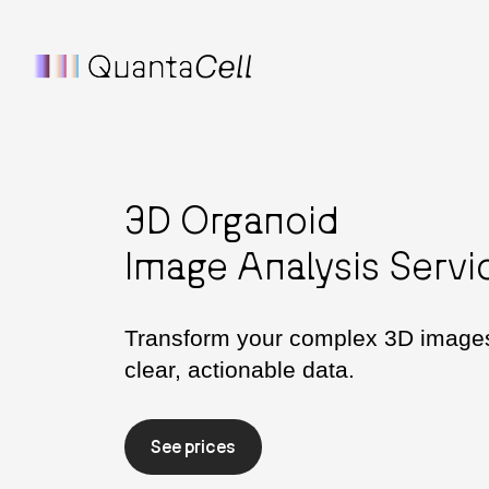
3D Organoid
Image Analysis Servi
Transform your complex 3D images
clear, actionable data.
See prices