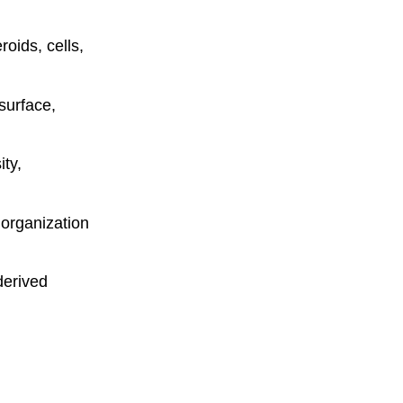
oids, cells,
surface,
ty,
d organization
derived