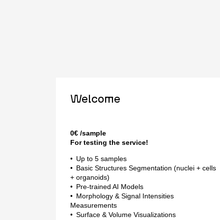
Welcome
0
€
/sample
For testing the service!
Up to 5 samples
Basic Structures Segmentation (nuclei + cells
+ organoids)
Pre-trained AI Models
Morphology & Signal Intensities
Measurements
Surface & Volume Visualizations