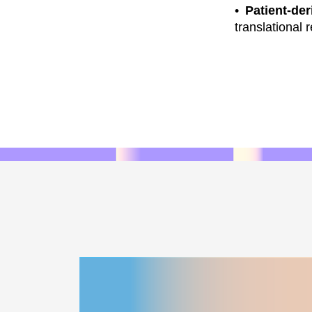
Patient-der
translational