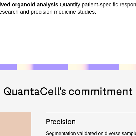
ived organoid analysis
Quantify patient-specific respo
 research and precision medicine studies.
QuantaCell's commitment
Precision
Segmentation validated on diverse sampl