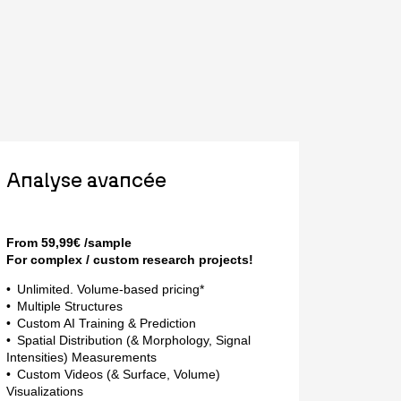
Analyse avancée
From 59,99€ /sample
For complex / custom research projects!
Unlimited. Volume-based pricing*
Multiple Structures
Custom AI Training & Prediction
Spatial Distribution (& Morphology, Signal
Intensities) Measurements
Custom Videos (& Surface, Volume)
Visualizations