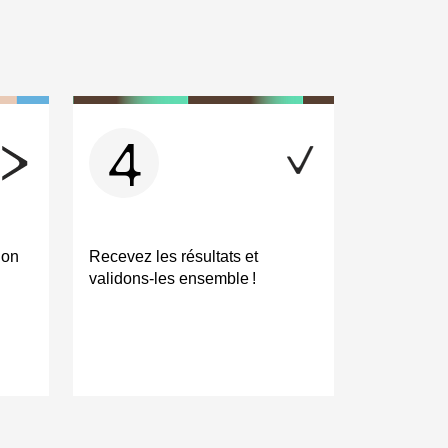
4
ion
Recevez les résultats et
validons-les ensemble !