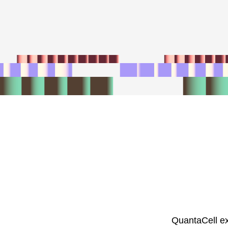
QuantaCell ex