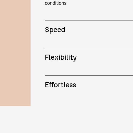
conditions
Speed
Flexibility
Effortless